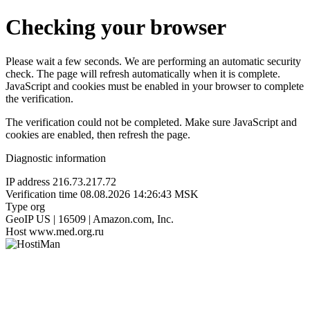
Checking your browser
Please wait a few seconds. We are performing an automatic security
check. The page will refresh automatically when it is complete.
JavaScript and cookies must be enabled in your browser to complete
the verification.
The verification could not be completed. Make sure JavaScript and
cookies are enabled, then refresh the page.
Diagnostic information
IP address
216.73.217.72
Verification time
08.08.2026 14:26:43 MSK
Type
org
GeoIP
US | 16509 | Amazon.com, Inc.
Host
www.med.org.ru