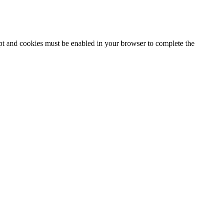
ipt and cookies must be enabled in your browser to complete the