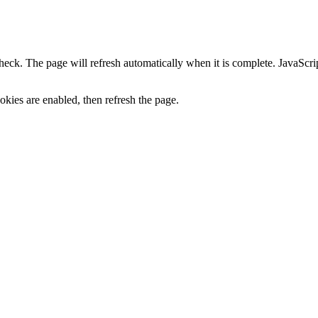
heck. The page will refresh automatically when it is complete. JavaScr
kies are enabled, then refresh the page.