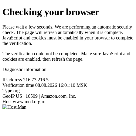
Checking your browser
Please wait a few seconds. We are performing an automatic security
check. The page will refresh automatically when it is complete.
JavaScript and cookies must be enabled in your browser to complete
the verification.
The verification could not be completed. Make sure JavaScript and
cookies are enabled, then refresh the page.
Diagnostic information
IP address
216.73.216.5
Verification time
08.08.2026 16:01:10 MSK
Type
org
GeoIP
US | 16509 | Amazon.com, Inc.
Host
www.med.org.ru