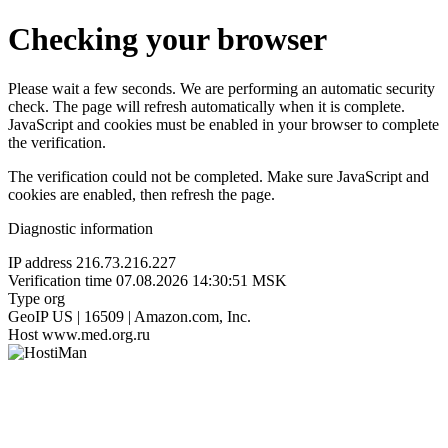
Checking your browser
Please wait a few seconds. We are performing an automatic security
check. The page will refresh automatically when it is complete.
JavaScript and cookies must be enabled in your browser to complete
the verification.
The verification could not be completed. Make sure JavaScript and
cookies are enabled, then refresh the page.
Diagnostic information
IP address
216.73.216.227
Verification time
07.08.2026 14:30:51 MSK
Type
org
GeoIP
US | 16509 | Amazon.com, Inc.
Host
www.med.org.ru