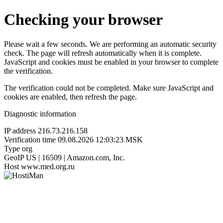
Checking your browser
Please wait a few seconds. We are performing an automatic security
check. The page will refresh automatically when it is complete.
JavaScript and cookies must be enabled in your browser to complete
the verification.
The verification could not be completed. Make sure JavaScript and
cookies are enabled, then refresh the page.
Diagnostic information
IP address
216.73.216.158
Verification time
09.08.2026 12:03:23 MSK
Type
org
GeoIP
US | 16509 | Amazon.com, Inc.
Host
www.med.org.ru