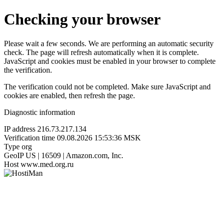
Checking your browser
Please wait a few seconds. We are performing an automatic security
check. The page will refresh automatically when it is complete.
JavaScript and cookies must be enabled in your browser to complete
the verification.
The verification could not be completed. Make sure JavaScript and
cookies are enabled, then refresh the page.
Diagnostic information
IP address
216.73.217.134
Verification time
09.08.2026 15:53:36 MSK
Type
org
GeoIP
US | 16509 | Amazon.com, Inc.
Host
www.med.org.ru