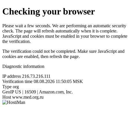
Checking your browser
Please wait a few seconds. We are performing an automatic security
check. The page will refresh automatically when it is complete.
JavaScript and cookies must be enabled in your browser to complete
the verification.
The verification could not be completed. Make sure JavaScript and
cookies are enabled, then refresh the page.
Diagnostic information
IP address
216.73.216.111
Verification time
08.08.2026 11:50:05 MSK
Type
org
GeoIP
US | 16509 | Amazon.com, Inc.
Host
www.med.org.ru